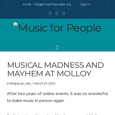
email - mfp@musicforpeople.org
- sign in -
Facebook
YouTube
Instagram
Navigation
MUSICAL MADNESS AND
MAYHEM AT MOLLOY
In
Blog
by jan_mfp
March 29, 2022
After two years of online events, it was so wonderful
to make music in person again.