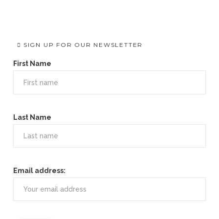
SIGN UP FOR OUR NEWSLETTER
First Name
Last Name
Email address: