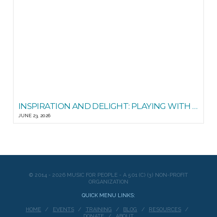
INSPIRATION AND DELIGHT: PLAYING WITH STEADY STATE
JUNE 23, 2026
© 2014 - 2026 MUSIC FOR PEOPLE - A 501 (C) (3) NON-PROFIT
ORGANIZATION
QUICK MENU LINKS:
HOME
EVENTS
TRAINING
BLOG
RESOURCES
DONATE
ABOUT