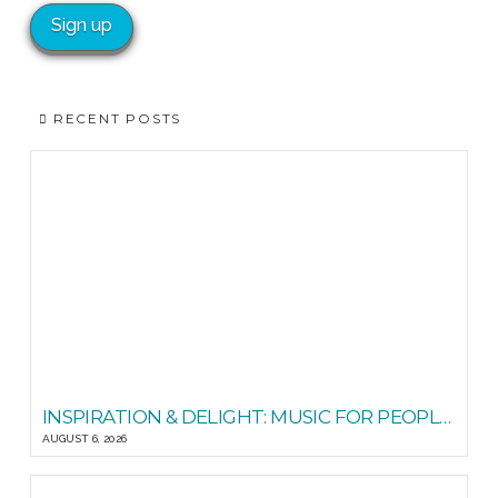
RECENT POSTS
INSPIRATION & DELIGHT: MUSIC FOR PEOPLE GOOD READS
AUGUST 6, 2026