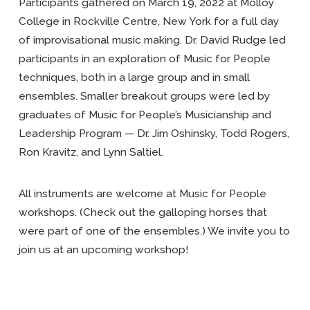
Participants gathered on March 19, 2022 at Molloy
College in Rockville Centre, New York for a full day
of improvisational music making. Dr. David Rudge led
participants in an exploration of Music for People
techniques, both in a large group and in small
ensembles. Smaller breakout groups were led by
graduates of Music for People’s Musicianship and
Leadership Program — Dr. Jim Oshinsky, Todd Rogers,
Ron Kravitz, and Lynn Saltiel.
All instruments are welcome at Music for People
workshops. (Check out the galloping horses that
were part of one of the ensembles.) We invite you to
join us at an upcoming workshop!