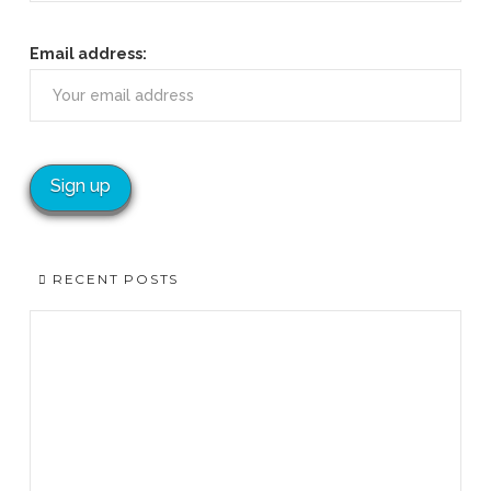
Email address:
RECENT POSTS