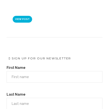
VIDEO: BRINGING NEW IDEAS
TO LEADERS AND TEAMS
VIEW POST
SIGN UP FOR OUR NEWSLETTER
First Name
Last Name