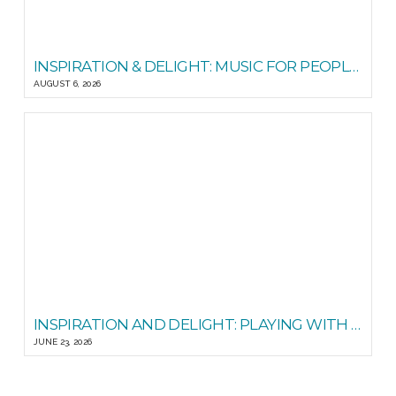
INSPIRATION & DELIGHT: MUSIC FOR PEOPLE GOOD READS
AUGUST 6, 2026
INSPIRATION AND DELIGHT: PLAYING WITH STEADY STATE
JUNE 23, 2026