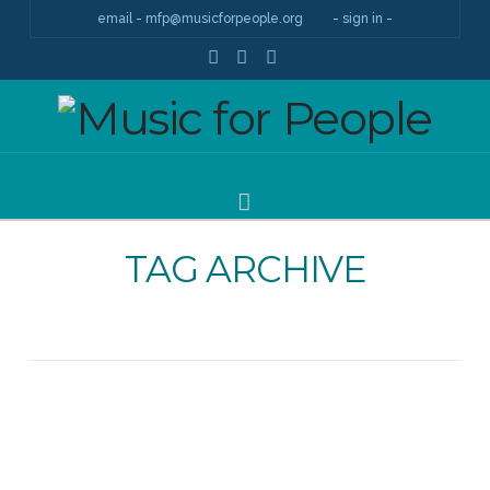
email - mfp@musicforpeople.org
- sign in -
Facebook
YouTube
Instagram
Navigation
TAG ARCHIVE
About Music for People, MfP Stories / May 16,
2018