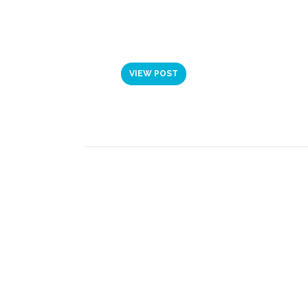
VIDEO: JOINING
LEADERSHIP PRO
VIEW POST