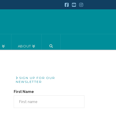
Facebook
YouTube
Instagram
E
ABOUT
SIGN UP FOR OUR
NEWSLETTER
First Name