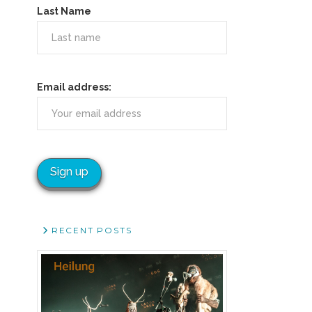
Last Name
Email address:
RECENT POSTS