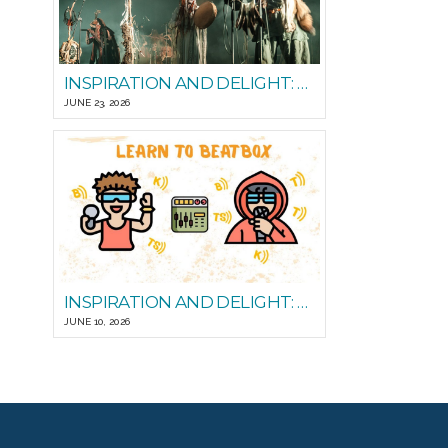
INSPIRATION AND DELIGHT: PLAYING WITH STEADY STATE
JUNE 23, 2026
INSPIRATION AND DELIGHT: LEARN TO BEATBOX
JUNE 10, 2026