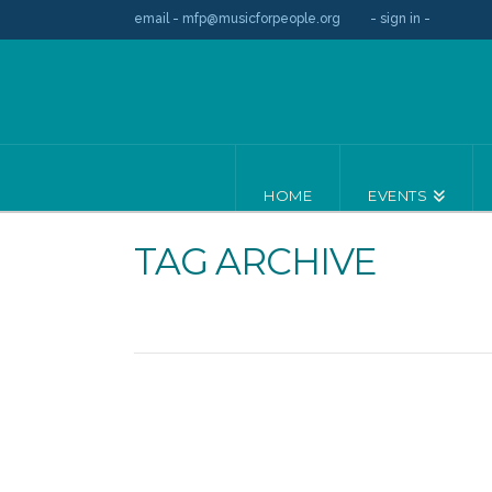
email - mfp@musicforpeople.org
- sign in -
HOME
EVENTS
TAG ARCHIVE
Leading Groups / November 22, 20