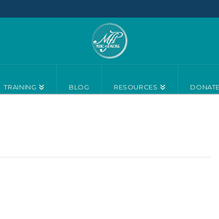
TRAINING
BLOG
RESOURCES
DONAT
18