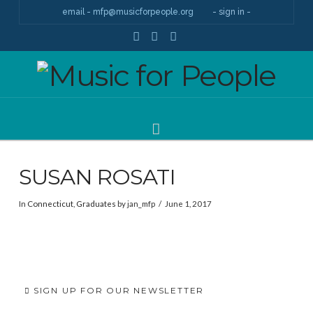
email - mfp@musicforpeople.org
- sign in -
Facebook
YouTube
Instagram
Navigation
SUSAN ROSATI
In
Connecticut
,
Graduates
by jan_mfp
June 1, 2017
SIGN UP FOR OUR NEWSLETTER