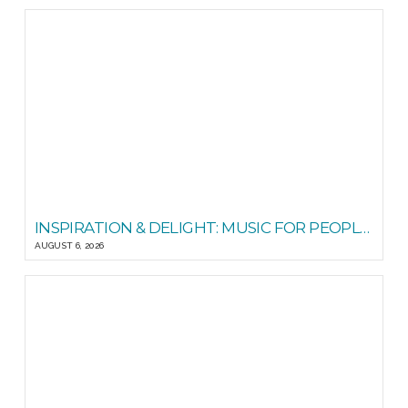
INSPIRATION & DELIGHT: MUSIC FOR PEOPLE GOOD READS
AUGUST 6, 2026