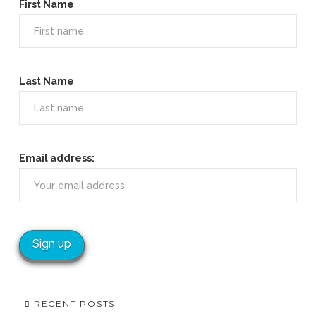
First Name
Last Name
Email address:
RECENT POSTS