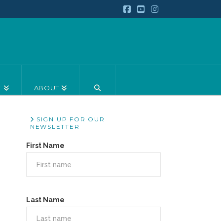
Facebook
YouTube
Instagram
E
ABOUT
SIGN UP FOR OUR
NEWSLETTER
First Name
Last Name