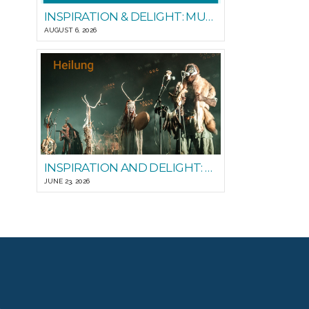
INSPIRATION & DELIGHT: MUSIC FOR PEOPLE GOOD READS
AUGUST 6, 2026
INSPIRATION AND DELIGHT: PLAYING WITH STEADY STATE
JUNE 23, 2026
T