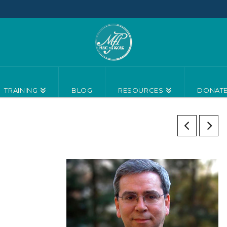
TRAINING
BLOG
RESOURCES
DONAT