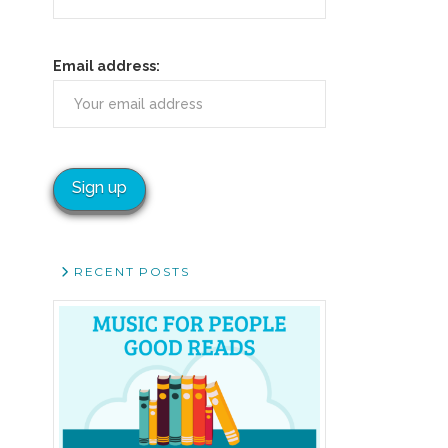
Email address:
RECENT POSTS