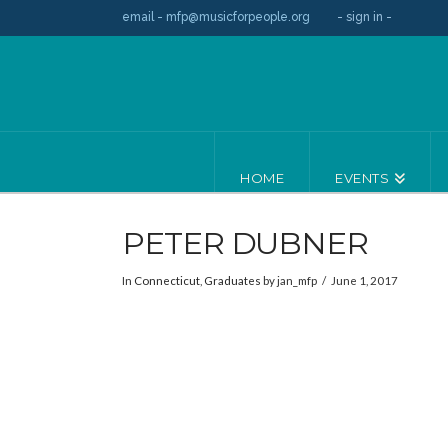
email - mfp@musicforpeople.org
- sign in -
HOME
EVENTS
PETER DUBNER
In
Connecticut
,
Graduates
by jan_mfp
June 1, 2017