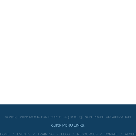
© 2014 - 2026 MUSIC FOR PEOPLE - A 501 (C) (3) NON-PROFIT ORGANIZATION
QUICK MENU LINKS:
HOME
EVENTS
TRAINING
BLOG
RESOURCES
DONATE
ABOU