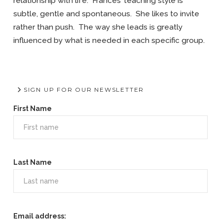
relationship with life. Frances’ teaching style is
subtle, gentle and spontaneous. She likes to invite
rather than push. The way she leads is greatly
influenced by what is needed in each specific group.
SIGN UP FOR OUR NEWSLETTER
First Name
Last Name
Email address: