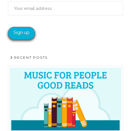
RECENT POSTS