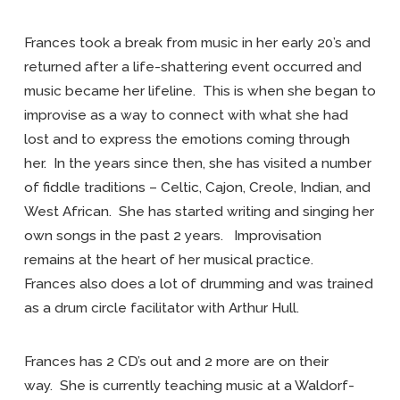
Frances took a break from music in her early 20’s and
returned after a life-shattering event occurred and
music became her lifeline. This is when she began to
improvise as a way to connect with what she had
lost and to express the emotions coming through
her. In the years since then, she has visited a number
of fiddle traditions – Celtic, Cajon, Creole, Indian, and
West African. She has started writing and singing her
own songs in the past 2 years. Improvisation
remains at the heart of her musical practice.
Frances also does a lot of drumming and was trained
as a drum circle facilitator with Arthur Hull.
Frances has 2 CD’s out and 2 more are on their
way. She is currently teaching music at a Waldorf-