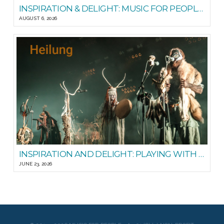
INSPIRATION & DELIGHT: MUSIC FOR PEOPLE GOOD READS
AUGUST 6, 2026
INSPIRATION AND DELIGHT: PLAYING WITH STEADY STATE
JUNE 23, 2026