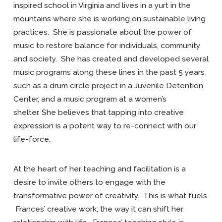
inspired school in Virginia and lives in a yurt in the
mountains where she is working on sustainable living
practices. She is passionate about the power of
music to restore balance for individuals, community
and society. She has created and developed several
music programs along these lines in the past 5 years
such as a drum circle project in a Juvenile Detention
Center, and a music program at a women’s
shelter. She believes that tapping into creative
expression is a potent way to re-connect with our
life-force.
At the heart of her teaching and facilitation is a
desire to invite others to engage with the
transformative power of creativity. This is what fuels
Frances’ creative work; the way it can shift her