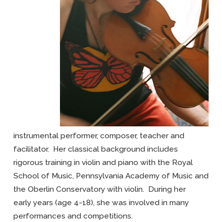
instrumental performer, composer, teacher and
facilitator. Her classical background includes
rigorous training in violin and piano with the Royal
School of Music, Pennsylvania Academy of Music and
the Oberlin Conservatory with violin. During her
early years (age 4-18), she was involved in many
performances and competitions.