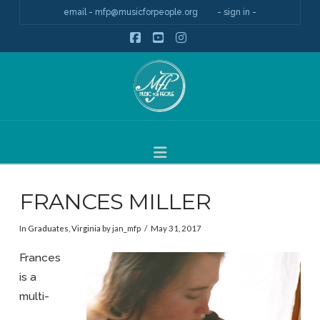
email - mfp@musicforpeople.org
- sign in -
Facebook
YouTube
Instagram
Navigation
FRANCES MILLER
In
Graduates
,
Virginia
by jan_mfp
May 31, 2017
Frances
is a
multi-